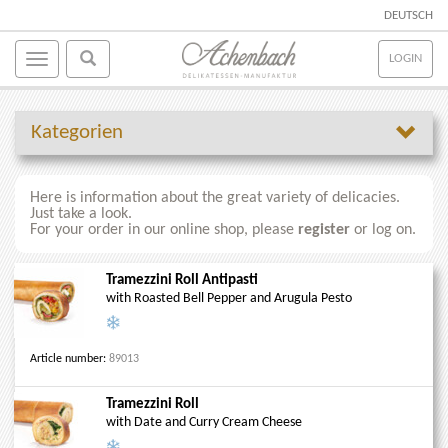
DEUTSCH
LOGIN
Kategorien
Here is information about the great variety of delicacies.
Just take a look.
For your order in our online shop, please
register
or log on.
Tramezzini Roll Antipasti
with Roasted Bell Pepper and Arugula Pesto
Article number:
89013
Tramezzini Roll
with Date and Curry Cream Cheese