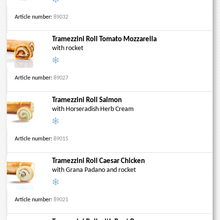
Article number:
89032
Tramezzini Roll Tomato Mozzarella
with rocket
Article number:
89027
Tramezzini Roll Salmon
with Horseradish Herb Cream
Article number:
89015
Tramezzini Roll Caesar Chicken
with Grana Padano and rocket
Article number:
89021