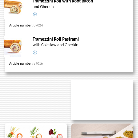
Tramezzini Roll with Root Bacon
and Gherkin
Article number:
89024
Tramezzini Roll Pastrami
with Coleslaw and Gherkin
Article number:
89016