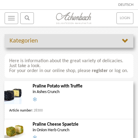
DEUTSCH
LOGIN
Kategorien
Here is information about the great variety of delicacies.
Just take a look.
For your order in our online shop, please
register
or log on.
Praline Potato with Truffle
in Ashes Crunch
Article number:
28300
Praline Cheese Spaetzle
in Onion Herb Crunch