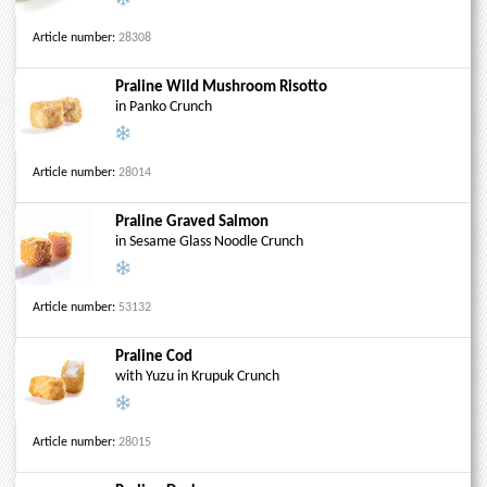
Article number:
28308
Praline Wild Mushroom Risotto
in Panko Crunch
Article number:
28014
Praline Graved Salmon
in Sesame Glass Noodle Crunch
Article number:
53132
Praline Cod
with Yuzu in Krupuk Crunch
Article number:
28015