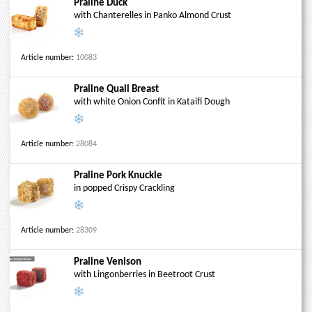
Praline Duck
with Chanterelles in Panko Almond Crust
Article number:
10083
Praline Quail Breast
with white Onion Confit in Kataifi Dough
Article number:
28084
Praline Pork Knuckle
in popped Crispy Crackling
Article number:
28309
Praline Venison
with Lingonberries in Beetroot Crust