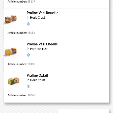
Article number:
28137
Praline Veal Knuckle
in Herb Crust
Article number:
28083
Praline Veal Cheeks
in Potato Crust
Article number:
28130
Praline Oxtail
in Herb Crust
Article number:
28068