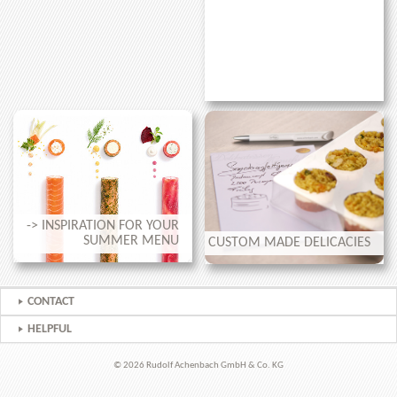
-> INSPIRATION FOR YOUR
SUMMER MENU
CUSTOM MADE DELICACIES
CONTACT
HELPFUL
© 2026 Rudolf Achenbach GmbH & Co. KG