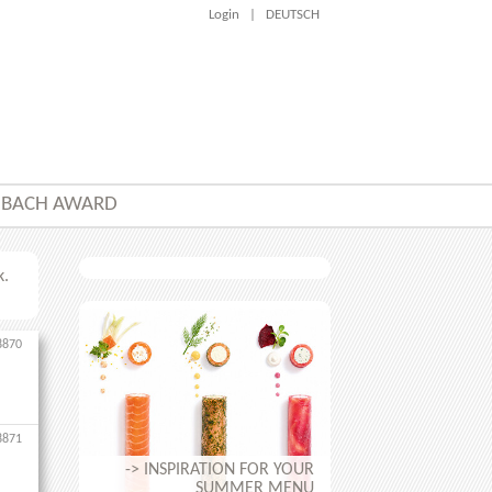
Login
|
DEUTSCH
NBACH AWARD
k.
8870
8871
-> INSPIRATION FOR YOUR
SUMMER MENU