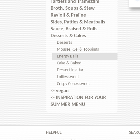
Tartlets and Tramezzini
Broth, Soups & Stew
Ravioli & Praline
Sides, Patties & Meatballs
Sauce, Braised & Rolls
Desserts & Cakes
Desserts
Mousse, Gel & Toppings
Energy Balls
Cake & Baked
Dessert in a Jar
Lollies sweet
Crispy Cones sweet
-> vegan
-> INSPIRATION FOR YOUR
SUMMER MENU
HELPFUL
SEAR