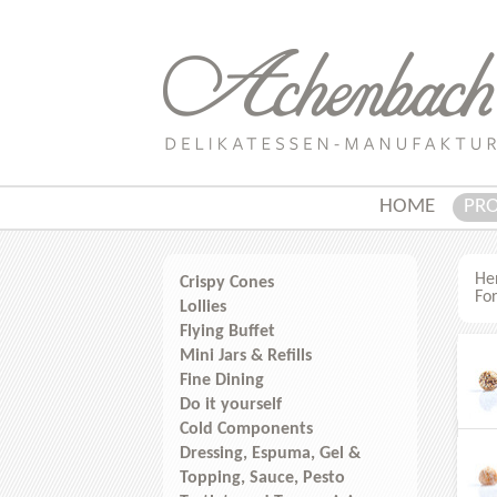
HOME
PR
Her
Crispy Cones
For
Lollies
Flying Buffet
Mini Jars & Refills
Fine Dining
Do it yourself
Cold Components
Dressing, Espuma, Gel &
Topping, Sauce, Pesto