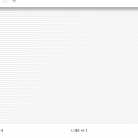
CH
CONTACT