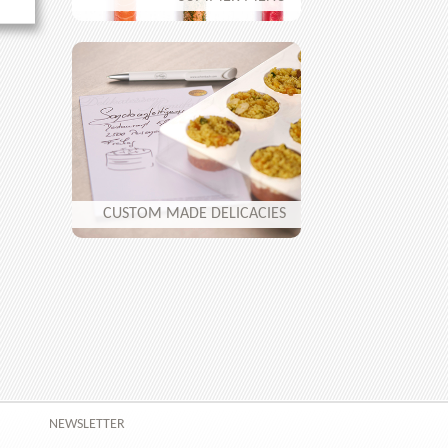
CUSTOM MADE DELICACIES
NEWSLETTER