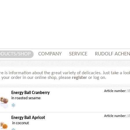
ODUCTS/SHOP
COMPANY
SERVICE
RUDOLF ACHE
e is information about the great variety of delicacies. Just take a loo
 your order in our online shop, please
register
or log on.
Article number:
1
Energy Ball Cranberry
in roasted sesame
Article number:
1
Energy Ball Apricot
in coconut